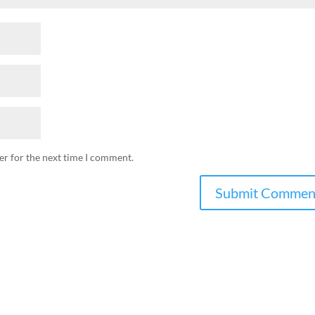
er for the next time I comment.