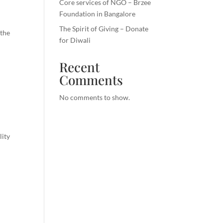
Core services of NGO – Brzee
Foundation in Bangalore
The Spirit of Giving – Donate
 the
for Diwali
Recent
Comments
No comments to show.
lity