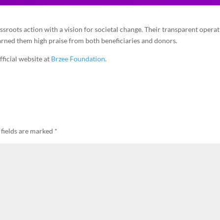
sroots action with a vision for societal change. Their transparent operat
arned them high praise from both beneficiaries and donors.
fficial website at
Brzee Foundation
.
 fields are marked
*