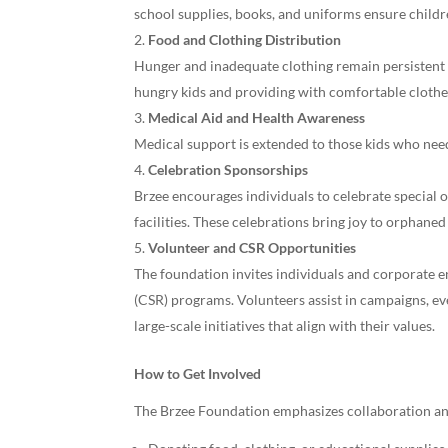
school supplies, books, and uniforms ensure child
Food and Clothing Distribution
Hunger and inadequate clothing remain persistent i
hungry kids and providing with comfortable clothes
Medical Aid and Health Awareness
Medical support is extended to those kids who need
Celebration Sponsorships
Brzee encourages individuals to celebrate special o
facilities. These celebrations bring joy to orphaned
Volunteer and CSR Opportunities
The foundation invites individuals and corporate en
(CSR) programs. Volunteers assist in campaigns, 
large-scale initiatives that align with their values.
How to Get Involved
The Brzee Foundation emphasizes collaboration an