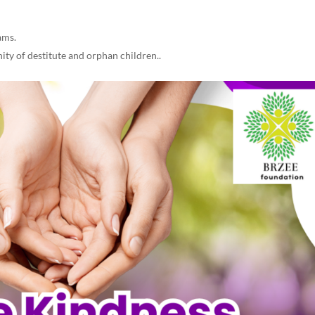
.
ams.
ty of destitute and orphan children..