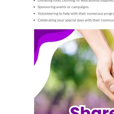
Donating food, clothing, or educational supplies
Sponsoring events or campaigns.
Volunteering to help with their numerous progr
Celebrating your special days with their communi