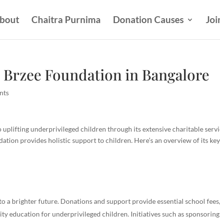
bout
Chaitra Purnima
Donation Causes
Joi
 Brzee Foundation in Bangalore
nts
uplifting underprivileged children through its extensive charitable servi
tion provides holistic support to children. Here’s an overview of its ke
to a brighter future. Donations and support provide essential school fees
lity education for underprivileged children. Initiatives such as sponsoring