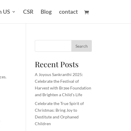
n US
CSR
Blog
contact
Search
Recent Posts
A Joyous Sankranthi 2025:
ces.
Celebrate the Festival of
y
Harvest with Brzee Foundation
and Brighten a Child’s Life
Celebrate the True Spirit of
Christmas: Bring Joy to
Destitute and Orphaned
,
Children