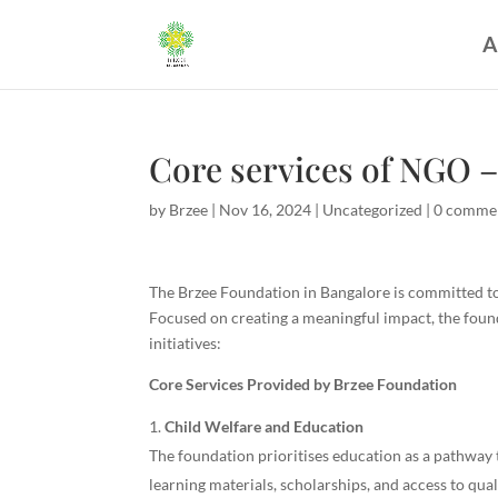
A
Core services of NGO –
by
Brzee
|
Nov 16, 2024
|
Uncategorized
|
0 comme
The Brzee Foundation in Bangalore is committed to 
Focused on creating a meaningful impact, the founda
initiatives:
Core Services Provided by Brzee Foundation
Child Welfare and Education
The foundation prioritises education as a pathway 
learning materials, scholarships, and access to qua