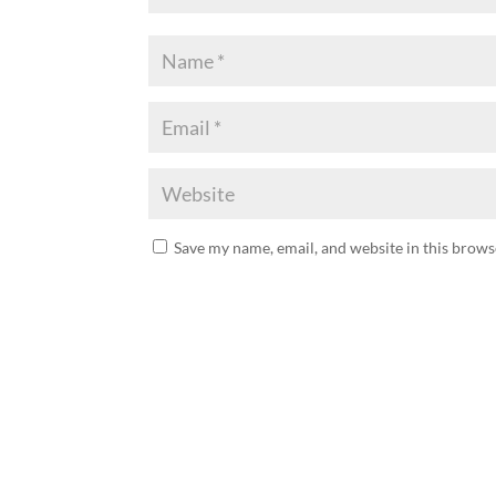
Save my name, email, and website in this brows