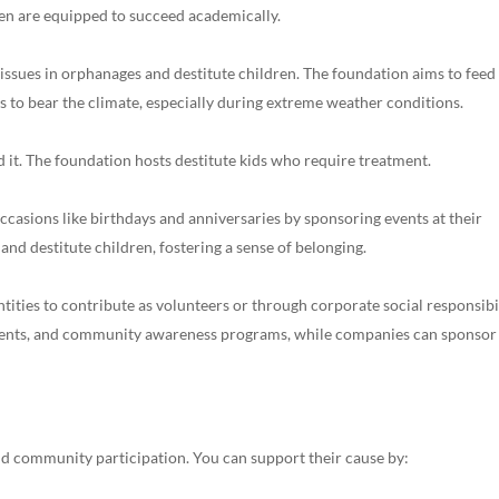
ren are equipped to succeed academically.
ssues in orphanages and destitute children. The foundation aims to feed
 to bear the climate, especially during extreme weather conditions.
 it. The foundation hosts destitute kids who require treatment.
ccasions like birthdays and anniversaries by sponsoring events at their
 and destitute children, fostering a sense of belonging.
tities to contribute as volunteers or through corporate social responsibi
events, and community awareness programs, while companies can sponsor
d community participation. You can support their cause by: