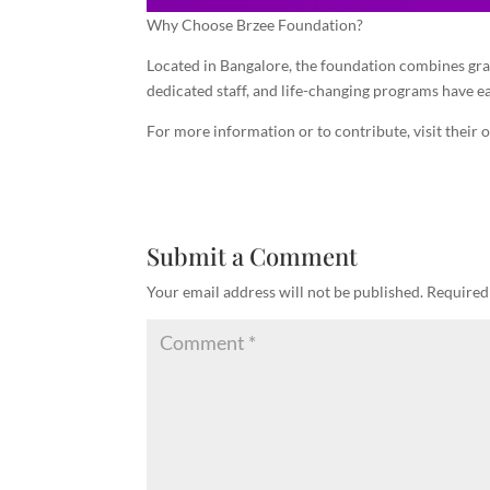
Why Choose Brzee Foundation?
Located in Bangalore, the foundation combines gras
dedicated staff, and life-changing programs have e
For more information or to contribute, visit their o
Submit a Comment
Your email address will not be published.
Required