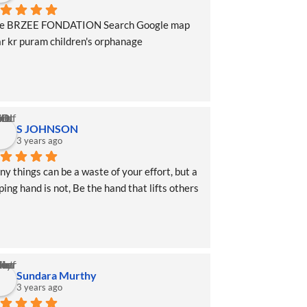
pe BRZEE FONDATION Search Google map 
r kr puram children's orphanage
S JOHNSON
3 years ago
y things can be a waste of your effort, but a 
ping hand is not, Be the hand that lifts others 
Sundara Murthy
3 years ago