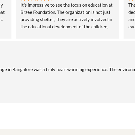
y 
It's impressive to see the focus on education at 
The
at 
Brzee Foundation. The organization is not just 
ded
c 
providing shelter; they are actively involved in 
and
the educational development of the children, 
eve
ensuring a brighter future
ge in Bangalore was a truly heartwarming experience. The environment