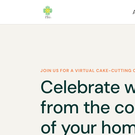
JOIN US FOR A VIRTUAL CAKE-CUTTING 
Celebrate w
from the c
of your hom