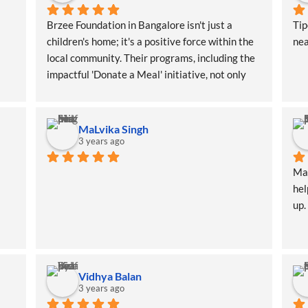
Brzee Foundation in Bangalore isn't just a 
Ti
children's home; it's a positive force within the 
nea
local community. Their programs, including the 
impactful 'Donate a Meal' initiative, not only 
benefit the children directly but also create a 
ripple effect of positivity throughout the area
MaLvika Singh
3 years ago
Man
hel
up.
Vidhya Balan
3 years ago