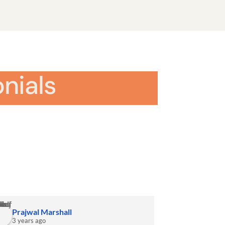
nials
Prajwal Marshall
3 years ago