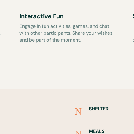
Interactive Fun
Engage in fun activities, games, and chat
.
with other participants. Share your wishes
and be part of the moment.
SHELTER
N
MEALS
N