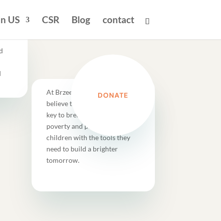
in US
CSR
Blog
contact
d
d
At Brzee Foundation, we
DONATE
believe that education is the
key to breaking the cycle of
poverty and providing these
children with the tools they
need to build a brighter
tomorrow.