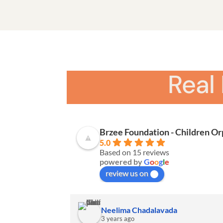
Real
Brzee Foundation - Children O
5.0
Based on 15 reviews
powered by
G
o
o
g
l
e
review us on
Neelima Chadalavada
3 years ago