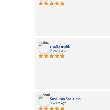
shafla malik
3 years ago
Sasi uma Sasi uma
3 years ago