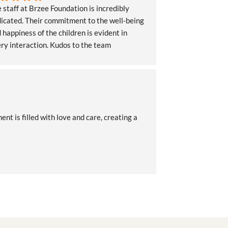
 staff at Brzee Foundation is incredibly 
icated. Their commitment to the well-being 
 happiness of the children is evident in 
ry interaction. Kudos to the team
 is filled with love and care, creating a 