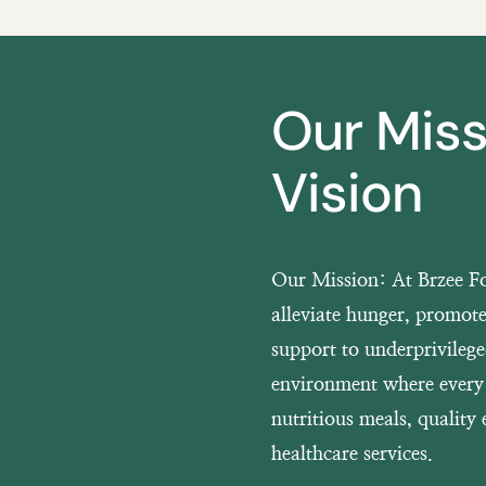
Our Mis
Vision
Our Mission:
At Brzee Fo
alleviate hunger, promote
support to underprivileg
environment where every 
nutritious meals, quality 
healthcare services.