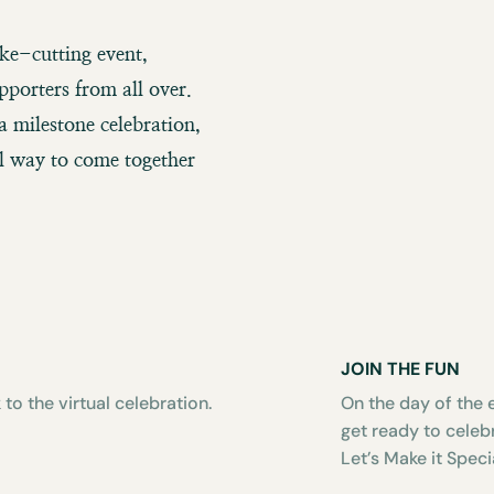
ake-cutting event,
pporters from all over.
a milestone celebration,
ul way to come together
JOIN THE FUN
 to the virtual celebration.
On the day of the e
get ready to celeb
Let’s Make it Speci