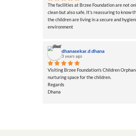
The facilities at Brzee Foundation are not onl
clean but also safe. It's reassuring to know th
the children are living in a secure and hygieni
environment
dhanasekar.d dhana
3 years ago
Visiting Brzee Foundation's Children Orphana
nurturing space for the children.
Regards
Dhana