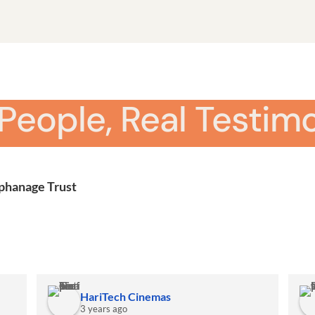
 People, Real Testimo
rphanage Trust
HariTech Cinemas
3 years ago