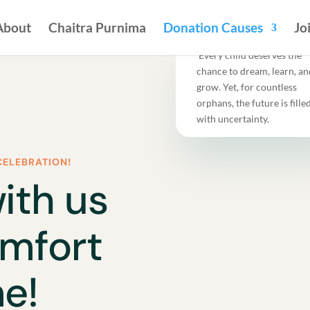
About
Chaitra Purnima
Donation Causes
Jo
Every child deserves the
chance to dream, learn, an
grow. Yet, for countless
orphans, the future is fille
with uncertainty.
CELEBRATION!
ith us
omfort
e!