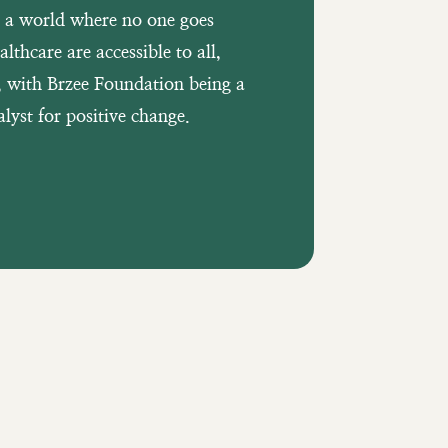
s a world where no one goes
lthcare are accessible to all,
d, with Brzee Foundation being a
lyst for positive change.