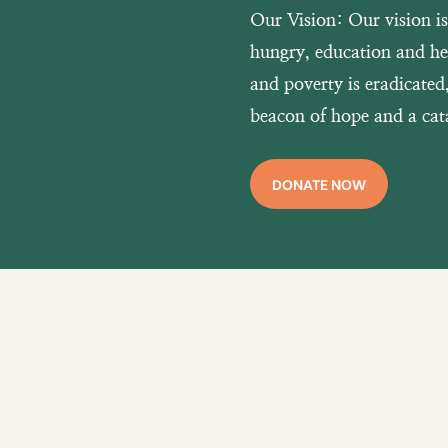
Our Vision:
Our vision i
hungry, education and hea
and poverty is eradicate
beacon of hope and a cata
DONATE NOW