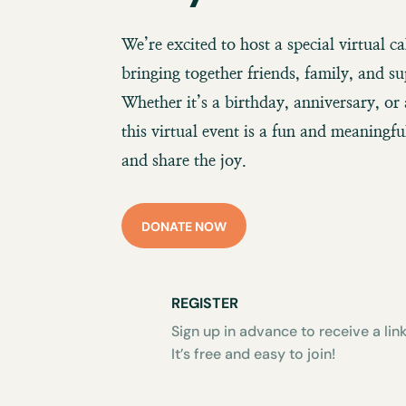
We’re excited to host a special virtual c
bringing together friends, family, and su
Whether it’s a birthday, anniversary, or 
this virtual event is a fun and meaningf
and share the joy.
DONATE NOW
REGISTER
Sign up in advance to receive a link
It’s free and easy to join!