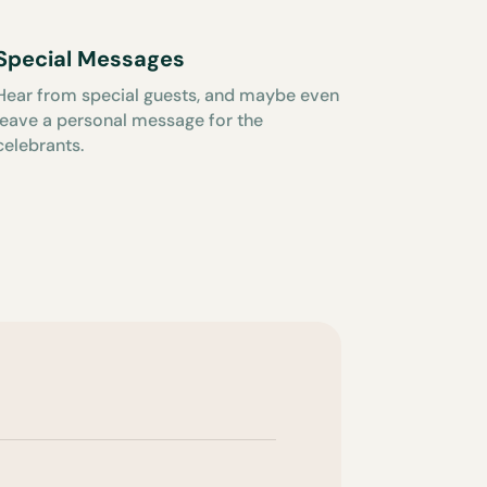
Special Messages
Hear from special guests, and maybe even
leave a personal message for the
celebrants.