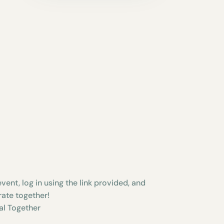
vent, log in using the link provided, and
rate together!
al Together