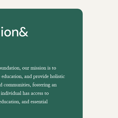
sion&
undation, our mission is to
 education, and provide holistic
ed communities, fostering an
individual has access to
education, and essential