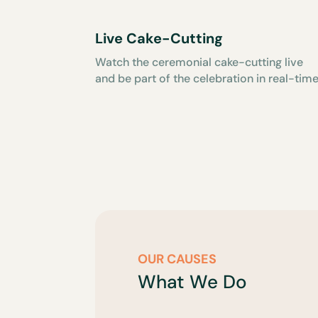
Live Cake-Cutting
Watch the ceremonial cake-cutting live
and be part of the celebration in real-time
OUR CAUSES
What We Do