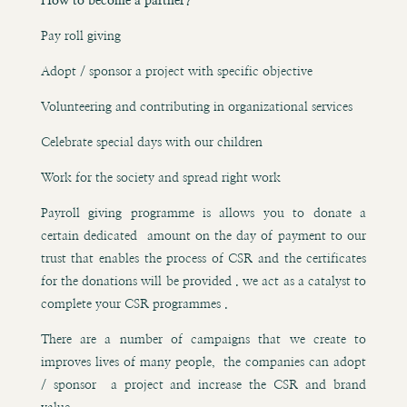
How to become a partner?
Pay roll giving
Adopt / sponsor a project with specific objective
Volunteering and contributing in organizational services
Celebrate special days with our children
Work for the society and spread right work
Payroll giving programme is allows you to donate a
certain dedicated amount on the day of payment to our
trust that enables the process of CSR and the certificates
for the donations will be provided . we act as a catalyst to
complete your CSR programmes .
There are a number of campaigns that we create to
improves lives of many people, the companies can adopt
/ sponsor a project and increase the CSR and brand