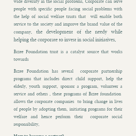
wide diversity in the social problems. Corporate can serve
people with specific people facing social problems with
the help of social welfare trusts that will enable both
service to the society and improve the brand value of the
the development of the needy while
company.
helping the corporate to invest in social initiatives.
Brzee Foundation trust is a catalyst source that works
towards
Brzee Foundation has several corporate partnership
programs that includes direct child support, help the
elderly, youth support, sponsor a program, volunteer a
service and others . these programs of Brzee foundation
allows the corporate companies to bring change in lives
of people by adopting them, initiating programs for their
welfare and hence perform their corporate social
responsibility.