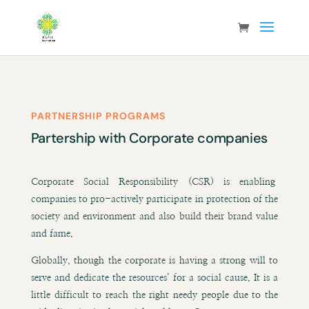
PARTNERSHIP PROGRAMS
Partership with Corporate companies
Corporate Social Responsibility (CSR) is enabling
companies to pro-actively participate in protection of the
society and environment and also build their brand value
and fame.
Globally, though the corporate is having a strong will to
serve and dedicate the resources’ for a social cause. It is a
little difficult to reach the right needy people due to the