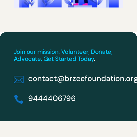
Join our mission. Volunteer, Donate,
Advocate. Get Started Today
.
contact@brzeefoundation.or

9444406796
