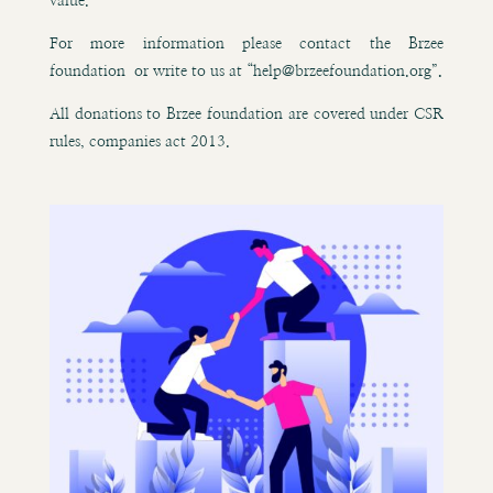
value.
For more information please contact the Brzee
foundation or write to us at “help@brzeefoundation.org”
.
All donations to Brzee foundation are covered under CSR
rules, companies act 2013.