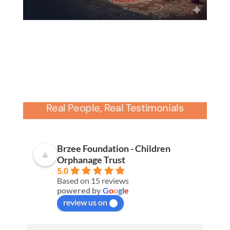
Real People, Real Testimonials
Brzee Foundation - Children
Orphanage Trust
5.0
Based on 15 reviews
powered by
G
o
o
g
l
e
review us on