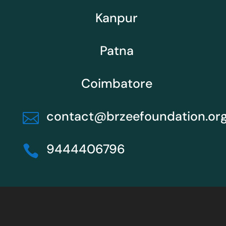
Kanpur
Patna
Coimbatore
contact@brzeefoundation.or

9444406796
