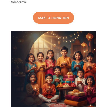
tomorrow.
MAKE A DONATION