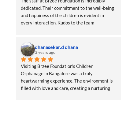
The staff at Brzee Foundation is incredibly 
dedicated. Their commitment to the well-being 
and happiness of the children is evident in 
every interaction. Kudos to the team
dhanasekar.d dhana
3 years ago
Visiting Brzee Foundation's Children 
Orphanage in Bangalore was a truly 
heartwarming experience. The environment is 
filled with love and care, creating a nurturing 
space for the children.RegardsDhana