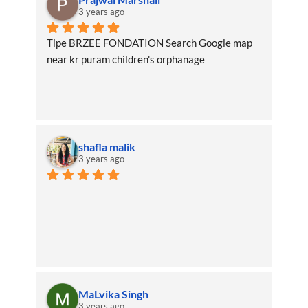
3 years ago
Tipe BRZEE FONDATION Search Google map 
near kr puram children's orphanage
shafla malik
3 years ago
MaLvika Singh
3 years ago