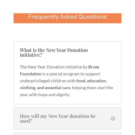
Frequently Asked Questions
What is the New Year Donation
initiative?
The New Year Donation initiative by
Brzee
Foundation
is a special program to support
underprivileged children with
food, education,
clothing, and essential care
, helping them start the
year with hope and dignity.
How will my New Year donation be
used?