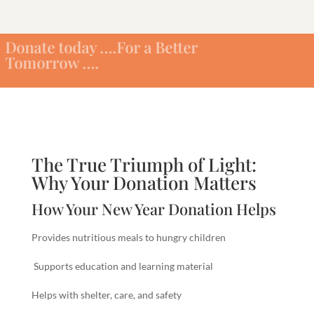
oday ….For a Better
ow ….
The True Triumph of Light:
Why Your Donation Matters
How Your New Year Donation Helps
Provides nutritious meals to hungry children
Supports education and learning material
Helps with shelter, care, and safety