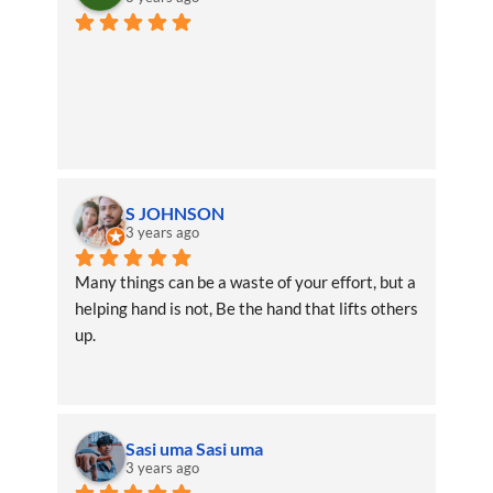
S JOHNSON
3 years ago
Many things can be a waste of your effort, but a 
helping hand is not, Be the hand that lifts others 
up.
Sasi uma Sasi uma
3 years ago