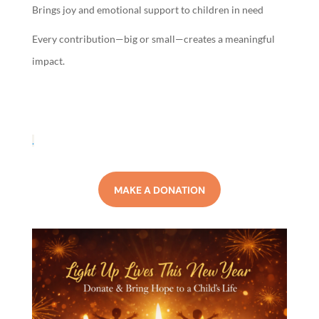
Brings joy and emotional support to children in need
Every contribution—big or small—creates a meaningful
impact.
.
MAKE A DONATION