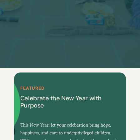
FEATURED
Celebrate the New Year with
Purpose
This New Year, let your celebration bring
hope,
happiness, and care
to underprivileged children.