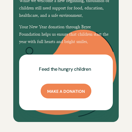
While we welcome a new beginning, thousands of
children still need support for
food, education,
healthcare, and a safe environment
.
Your New Year donation through
Brzee
Foundation
helps us ensure that children start the
year with
full hearts and bright smiles
.
Feed the hungry children
MAKE A DONATION