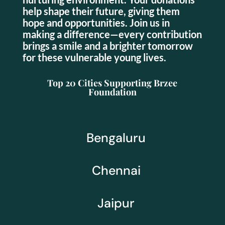
help shape their future, giving them
hope and opportunities. Join us in
making a difference—every contribution
brings a smile and a brighter tomorrow
for these vulnerable young lives.
Top 20 Cities Supporting Brzee
Foundation
Bengaluru
Chennai
Jaipur