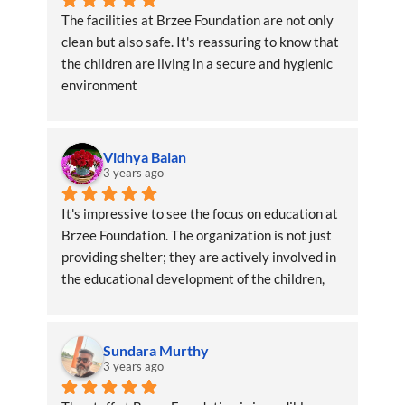
The facilities at Brzee Foundation are not only 
clean but also safe. It's reassuring to know that 
the children are living in a secure and hygienic 
environment
Vidhya Balan
3 years ago
It's impressive to see the focus on education at 
Brzee Foundation. The organization is not just 
providing shelter; they are actively involved in 
the educational development of the children, 
ensuring a brighter future
Sundara Murthy
3 years ago