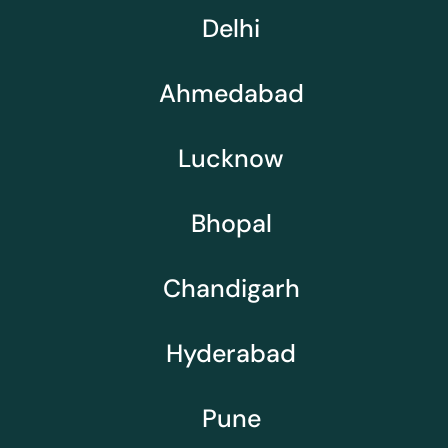
Delhi
Ahmedabad
Lucknow
Bhopal
Chandigarh
Hyderabad
Pune