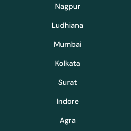
Nagpur
Ludhiana
Mumbai
Kolkata
Surat
Indore
Agra