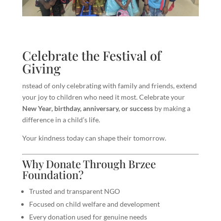
Celebrate the Festival of
Giving
nstead of only celebrating with family and friends, extend
your joy to children who need it most. Celebrate your
New Year, birthday, anniversary, or success
by making a
difference in a child’s life.
Your kindness today can shape their tomorrow.
Why Donate Through Brzee
Foundation?
Trusted and transparent NGO
Focused on child welfare and development
Every donation used for genuine needs