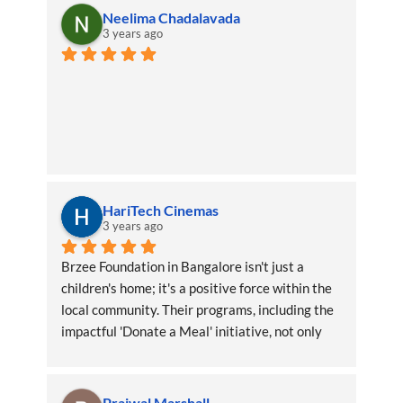
Neelima Chadalavada
3 years ago
HariTech Cinemas
3 years ago
Brzee Foundation in Bangalore isn't just a 
children's home; it's a positive force within the 
local community. Their programs, including the 
impactful 'Donate a Meal' initiative, not only 
benefit the children directly but also create a 
ripple effect of positivity throughout the area
Prajwal Marshall