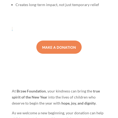
Creates long-term impact, not just temporary relief
.
MAKE A DONATION
At
Brzee Foundation
, your kindness can bring the
true
spirit of the New Year
into the lives of children who
deserve to begin the year with
hope, joy, and dignity
.
As we welcome a new beginning, your donation can help