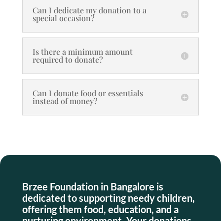
Can I dedicate my donation to a
special occasion?
Is there a minimum amount
required to donate?
Can I donate food or essentials
instead of money?
Brzee Foundation in Bangalore is
dedicated to supporting needy children,
offering them food, education, and a
nurturing environment. Your donations