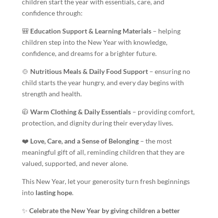
children start the year with essentials, care, and
confidence through:
🎒
Education Support & Learning Materials
– helping
children step into the New Year with knowledge,
confidence, and dreams for a brighter future.
🍲
Nutritious Meals & Daily Food Support
– ensuring no
child starts the year hungry, and every day begins with
strength and health.
🧥
Warm Clothing & Daily Essentials
– providing comfort,
protection, and dignity during their everyday lives.
❤️
Love, Care, and a Sense of Belonging
– the most
meaningful gift of all, reminding children that they are
valued, supported, and never alone.
This New Year, let your generosity turn fresh beginnings
into
lasting hope
.
✨
Celebrate the New Year by giving children a better