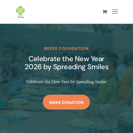
BRZEE FOUNDATION
Celebrate the New Year
2026 by Spreading Smiles
Celebrate the New Year by Spreading Smiles
MAKE DONATION