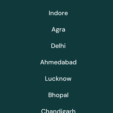
Indore
Agra
Delhi
Ahmedabad
Lucknow
Bhopal
Chandigarh