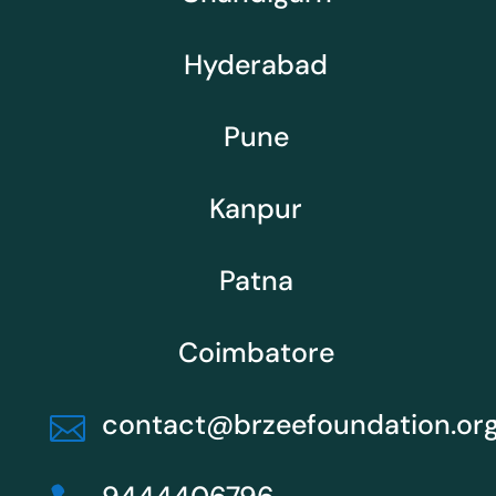
Hyderabad
Pune
Kanpur
Patna
Coimbatore
contact@brzeefoundation.or
