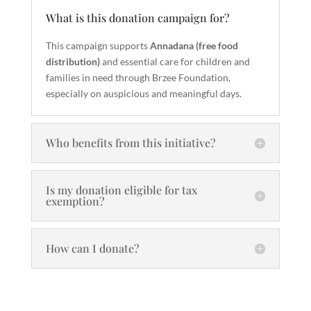
What is this donation campaign for?
This campaign supports
Annadana (free food
distribution)
and essential care for children and
families in need through Brzee Foundation,
especially on auspicious and meaningful days.
Who benefits from this initiative?
Is my donation eligible for tax
exemption?
How can I donate?