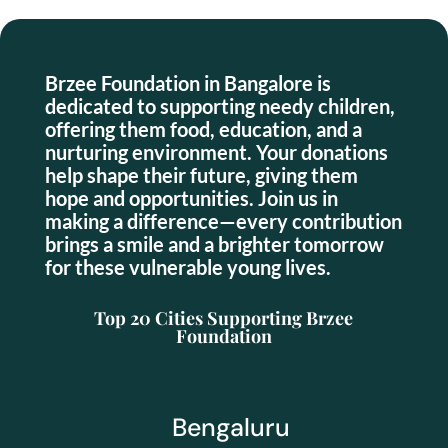
Brzee Foundation in Bangalore is
dedicated to supporting needy children,
offering them food, education, and a
nurturing environment. Your donations
help shape their future, giving them
hope and opportunities. Join us in
making a difference—every contribution
brings a smile and a brighter tomorrow
for these vulnerable young lives.
Top 20 Cities Supporting Brzee
Foundation
Bengaluru