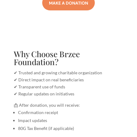
MAKE A DONATION
Why Choose Brzee
Foundation?
✔ Trusted and growing charitable organization
✔ Direct impact on real beneficiaries
✔ Transparent use of funds
✔ Regular updates on initiatives
📩 After donation, you will receive:
Confirmation receipt
Impact updates
80G Tax Benefit (if applicable)