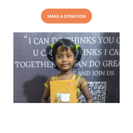
MAKE A DONATION