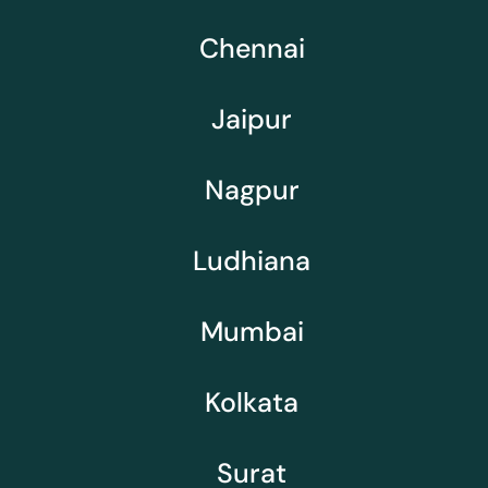
Chennai
Jaipur
Nagpur
Ludhiana
Mumbai
Kolkata
Surat