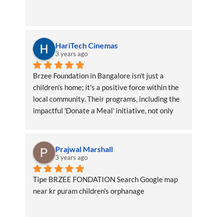
HariTech Cinemas
3 years ago
Brzee Foundation in Bangalore isn't just a 
children's home; it's a positive force within the 
local community. Their programs, including the 
impactful 'Donate a Meal' initiative, not only 
benefit the children directly but also create a 
ripple effect of positivity throughout the area
Prajwal Marshall
3 years ago
Tipe BRZEE FONDATION Search Google map 
near kr puram children's orphanage