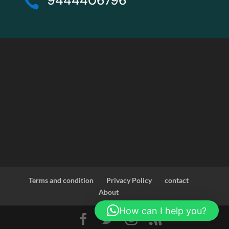
9444406796

Terms and condition
Privacy Policy
contact
About
How can I help you?