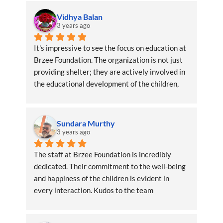
Vidhya Balan
3 years ago
It's impressive to see the focus on education at 
Brzee Foundation. The organization is not just 
providing shelter; they are actively involved in 
the educational development of the children, 
ensuring a brighter future
Sundara Murthy
3 years ago
The staff at Brzee Foundation is incredibly 
dedicated. Their commitment to the well-being 
and happiness of the children is evident in 
every interaction. Kudos to the team