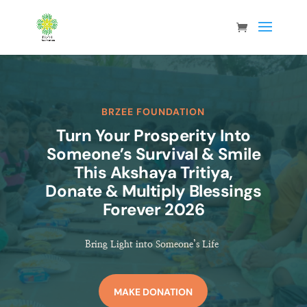
BRZEE FOUNDATION
Turn Your Prosperity Into
Someone’s Survival & Smile
This Akshaya Tritiya,
Donate & Multiply Blessings
Forever 2026
Bring Light into Someone’s Life
MAKE DONATION