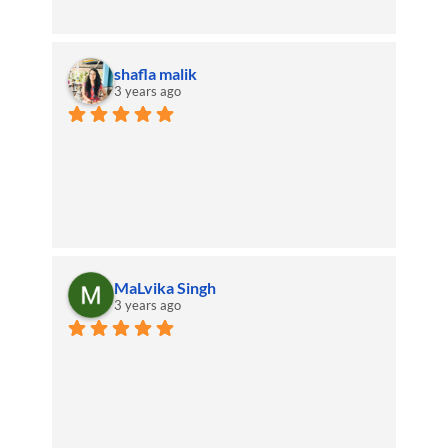
shafla malik
3 years ago
MaLvika Singh
3 years ago