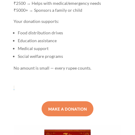
₹2500 → Helps with medical/emergency needs
₹5000+ → Sponsors a family or child
Your donation supports:
Food distribution drives
Education assistance
Medical support
Social welfare programs
No amount is small — every rupee counts.
.
MAKE A DONATION