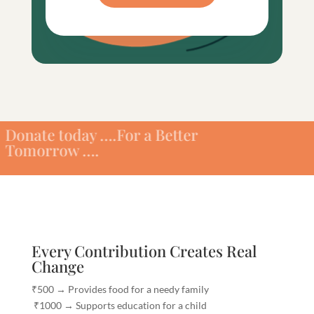
today ….For a Better
ow ….
Every Contribution Creates Real
Change
₹500 → Provides food for a needy family
₹1000 → Supports education for a child