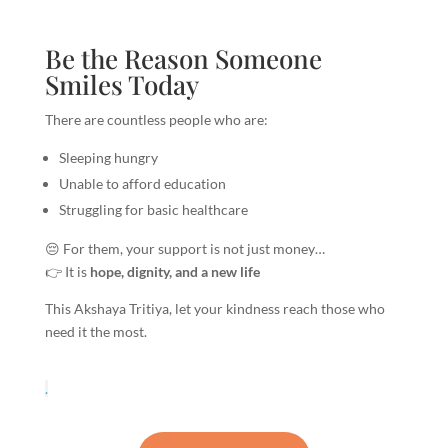
Be the Reason Someone
Smiles Today
There are countless people who are:
Sleeping hungry
Unable to afford education
Struggling for basic healthcare
😔 For them, your support is not just money…
👉 It is
hope, dignity, and a new life
This Akshaya Tritiya, let your kindness reach those who
need it the most.
.