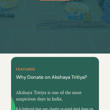
FEATURED
Why Donate on Akshaya Tritiya?
Akshaya Tritiya is one of the most
auspicious days in India.
It is believed that any charity or good deed done on