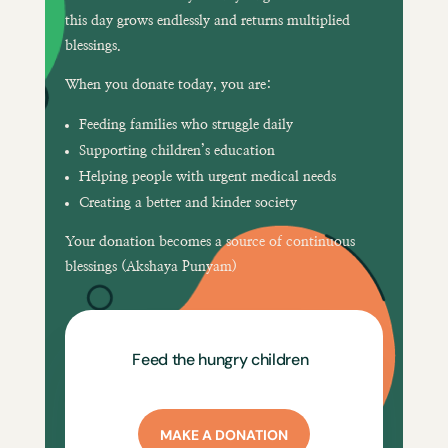
this day grows endlessly and returns multiplied
blessings.
When you donate today, you are:
Feeding families who struggle daily
Supporting children’s education
Helping people with urgent medical needs
Creating a better and kinder society
Your donation becomes a
source of continuous
blessings (Akshaya Punyam)
Feed the hungry children
MAKE A DONATION