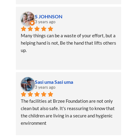
S JOHNSON
3 years ago
Many things can be a waste of your effort, but a 
helping hand is not, Be the hand that lifts others 
up.
Sasi uma Sasi uma
3 years ago
The facilities at Brzee Foundation are not only 
clean but also safe. It's reassuring to know that 
the children are living in a secure and hygienic 
environment