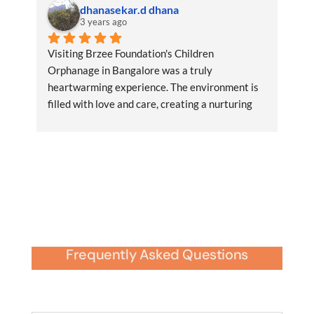
dhanasekar.d dhana
3 years ago
Visiting Brzee Foundation's Children 
Orphanage in Bangalore was a truly 
heartwarming experience. The environment is 
filled with love and care, creating a nurturing 
space for the children.RegardsDhana
Frequently Asked Questions