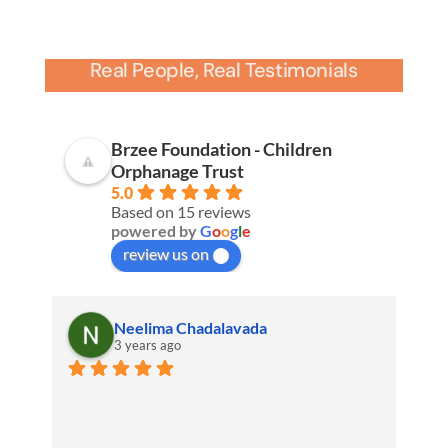
Real People, Real Testimonials
Brzee Foundation - Children
Orphanage Trust
5.0
Based on 15 reviews
powered by
G
o
o
g
l
e
review us on
Neelima Chadalavada
3 years ago