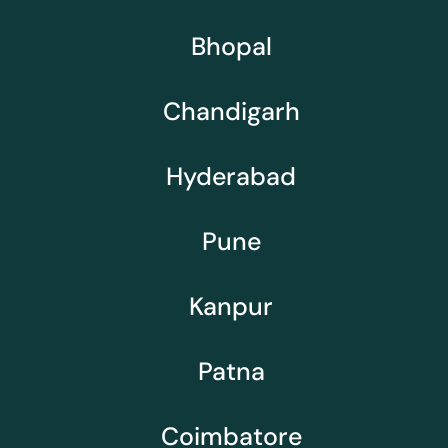
Bhopal
Chandigarh
Hyderabad
Pune
Kanpur
Patna
Coimbatore