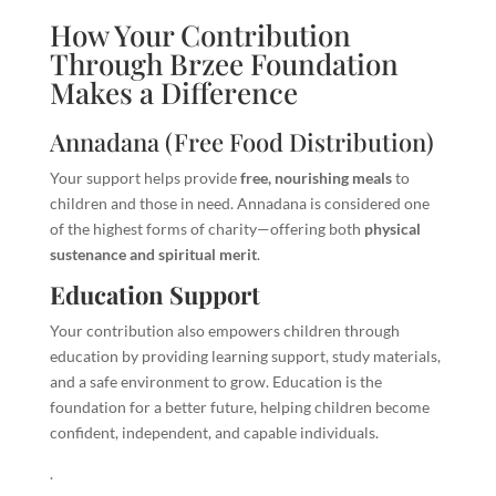
How Your Contribution
Through Brzee Foundation
Makes a Difference
Annadana (Free Food Distribution)
Your support helps provide
free, nourishing meals
to
children and those in need. Annadana is considered one
of the highest forms of charity—offering both
physical
sustenance and spiritual merit
.
Education Support
Your contribution also empowers children through
education by providing learning support, study materials,
and a safe environment to grow. Education is the
foundation for a better future, helping children become
confident, independent, and capable individuals.
.