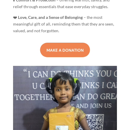
relief through essentials that ease everyday struggles.
❤️
Love, Care, and a Sense of Belonging
– the most
meaningful gift of all, reminding them that they are seen,
valued, and not forgotten.
MAKE A DONATION