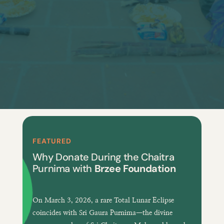
FEATURED
Why Donate During the Chaitra
Purnima with
Brzee Foundation
On
March 3, 2026
, a
rare Total Lunar Eclipse
coincides with
Sri Gaura Purnima
—the divine