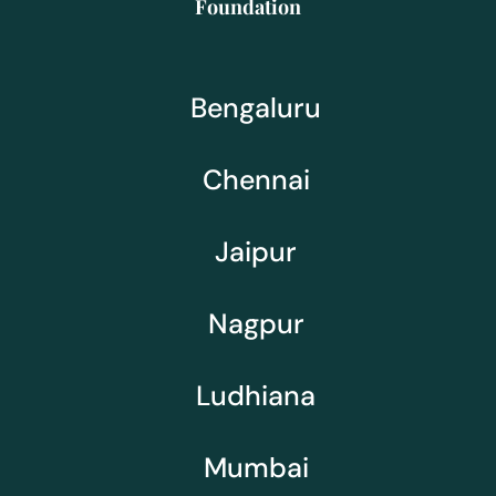
Foundation
Bengaluru
Chennai
Jaipur
Nagpur
Ludhiana
Mumbai