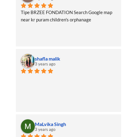
Tipe BRZEE FONDATION Search Google map 
near kr puram children's orphanage
shafla malik
3 years ago
MaLvika Singh
3 years ago