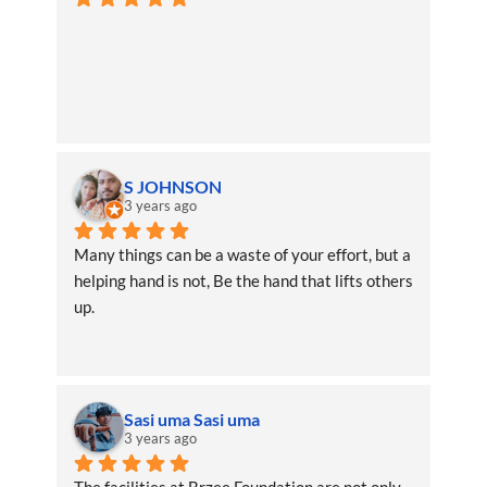
S JOHNSON
3 years ago
Many things can be a waste of your effort, but a 
helping hand is not, Be the hand that lifts others 
up.
Sasi uma Sasi uma
3 years ago