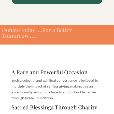
oday ….For a Better
ow ….
A Rare and Powerful Occasion
Such a celestial and spiritual convergence is believed to
multiply the impact of selfless giving
, making this an
exceptionally auspicious time to support noble causes
through Brzee Foundation.
Sacred Blessings Through Charity