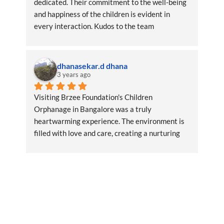
dedicated. Their commitment to the well-being 
and happiness of the children is evident in 
every interaction. Kudos to the team
dhanasekar.d dhana
3 years ago
Visiting Brzee Foundation's Children 
Orphanage in Bangalore was a truly 
heartwarming experience. The environment is 
filled with love and care, creating a nurturing 
space for the children.RegardsDhana