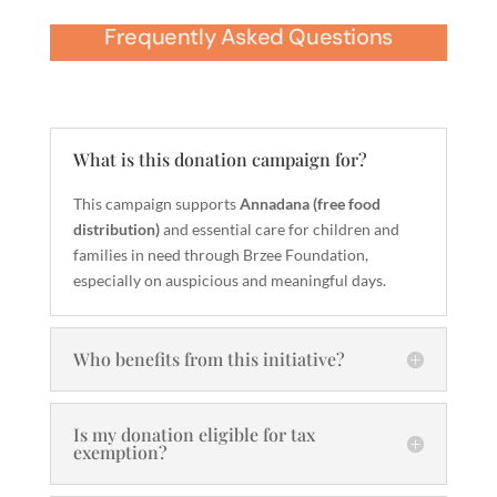
Frequently Asked Questions
What is this donation campaign for?
This campaign supports
Annadana (free food
distribution)
and essential care for children and
families in need through Brzee Foundation,
especially on auspicious and meaningful days.
Who benefits from this initiative?
Is my donation eligible for tax
exemption?