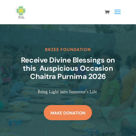
BRZEE FOUNDATION
Receive Divine Blessings on
this Auspicious Occasion
Chaitra Purnima 2026
Bring Light into Someone’s Life
MAKE DONATION