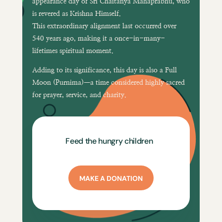
appearance day of
Sri Chaitanya Mahaprabhu
, who
is revered as Krishna Himself.
This extraordinary alignment last occurred over
540 years ago
, making it a once-in-many-
lifetimes spiritual moment.
Adding to its significance, this day is also a
Full
Moon (Purnima)
—a time considered highly sacred
for prayer, service, and charity.
Feed the hungry children
MAKE A DONATION