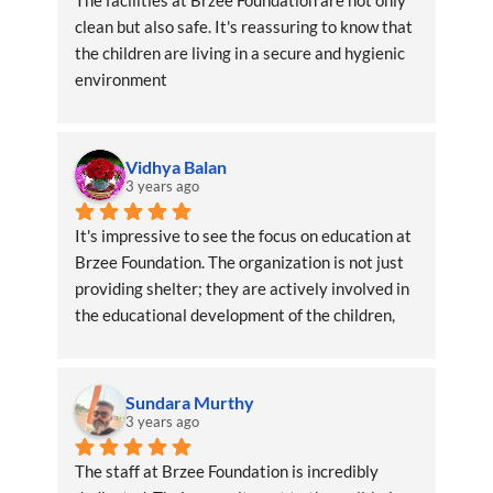
The facilities at Brzee Foundation are not only 
clean but also safe. It's reassuring to know that 
the children are living in a secure and hygienic 
environment
Vidhya Balan
3 years ago
It's impressive to see the focus on education at 
Brzee Foundation. The organization is not just 
providing shelter; they are actively involved in 
the educational development of the children, 
ensuring a brighter future
Sundara Murthy
3 years ago
The staff at Brzee Foundation is incredibly 