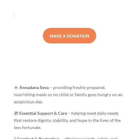
.
MAKE A DONATION
🍚
Annadana Seva
– providing freshly prepared,
nourishing meals so no child or family goes hungry on an
auspicious day.
🎁
Essential Support & Care
– helping meet daily needs
that restore dignity, stability, and hope in the lives of the
less fortunate.
🕯️
Comfort & Protection
– offering warmth, safety, and