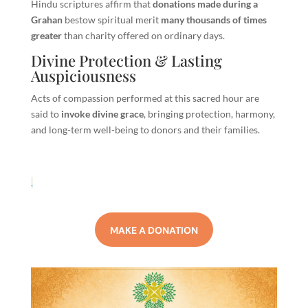
Hindu scriptures affirm that
donations made during a
Grahan
bestow spiritual merit
many thousands of times
greater
than charity offered on ordinary days.
Divine Protection & Lasting
Auspiciousness
Acts of compassion performed at this sacred hour are
said to
invoke divine grace
, bringing protection, harmony,
and long-term well-being to donors and their families.
.
MAKE A DONATION