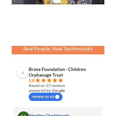
Real People, Real Testimonials
Brzee Foundation - Children
Orphanage Trust
5.0
Based on 15 reviews
powered by
G
o
o
g
l
e
review us on
Neelima Chadalavada