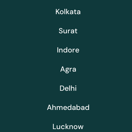
Kolkata
Surat
Indore
Agra
Delhi
Ahmedabad
Lucknow