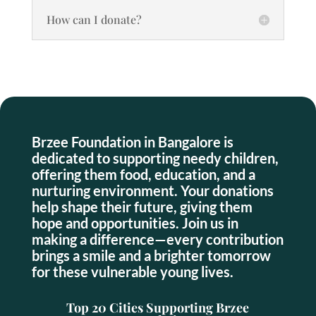
How can I donate?
Brzee Foundation in Bangalore is
dedicated to supporting needy children,
offering them food, education, and a
nurturing environment. Your donations
help shape their future, giving them
hope and opportunities. Join us in
making a difference—every contribution
brings a smile and a brighter tomorrow
for these vulnerable young lives.
Top 20 Cities Supporting Brzee