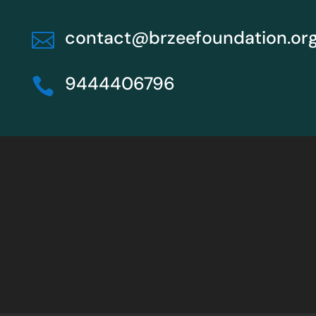
contact@brzeefoundation.or

9444406796
