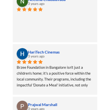
3 years ago
HariTech Cinemas
3 years ago
Brzee Foundation in Bangalore isn't just a 
children's home; it's a positive force within the 
local community. Their programs, including the 
impactful 'Donate a Meal' initiative, not only 
benefit the children directly but also create a 
ripple effect of positivity throughout the area
Prajwal Marshall
3 years ago