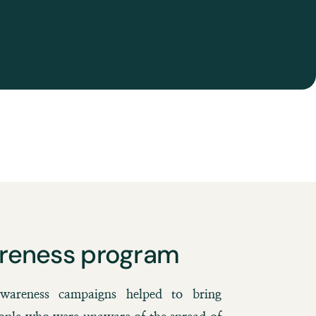
reness program
areness campaigns helped to bring