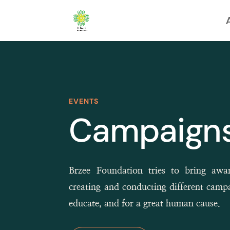
EVENTS
Campaigns
Brzee Foundation tries to bring awa
creating and conducting different camp
educate, and for a great human cause.