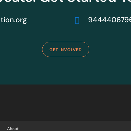
ion.org
944440679

GET INVOLVED
About