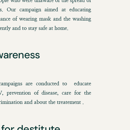
eople who were unaware of the spread of
s. Our campaign aimed at educating
icance of wearing mask and the washing
ently and to stay safe at home.
wareness
ampaigns are conducted to educate
 prevention of disease, care for the
imination and about the treatement .
for destitute