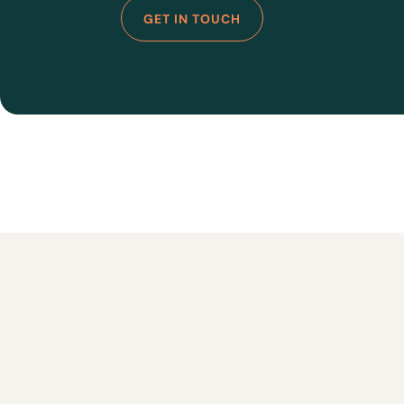
GET IN TOUCH