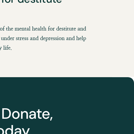
of the mental health for destitute and
under stress and depression and help
 life.
 Donate,
oday.