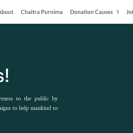
About
Chaitra Purnima
Donation Causes
Jo
!
reness to the public by
aigns to help mankind to