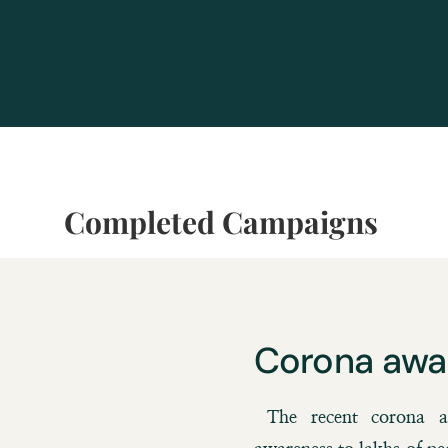
Completed Campaigns
Corona awa
The recent corona aw