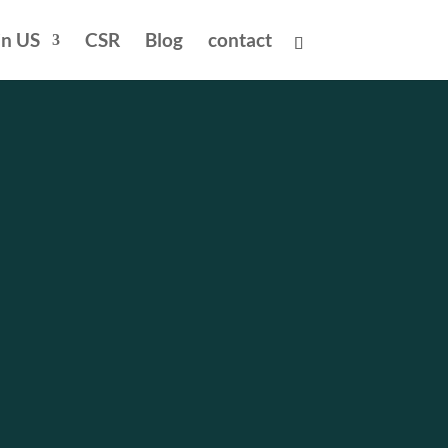
in US
CSR
Blog
contact