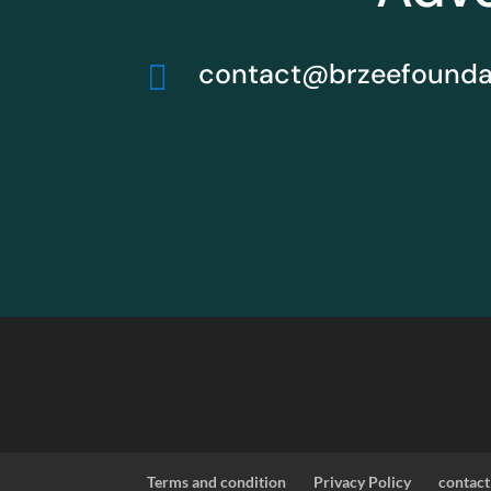
contact@brzeefoundat

Terms and condition
Privacy Policy
contact