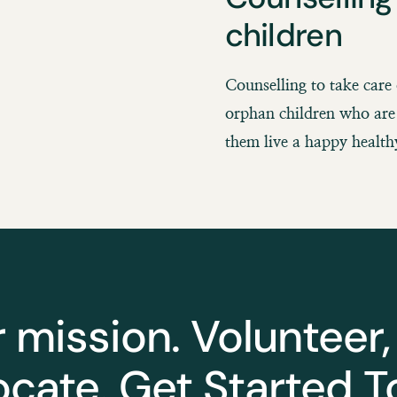
children
Counselling to take care 
orphan children who are 
them live a happy healthy
r mission. Volunteer,
cate. Get Started T