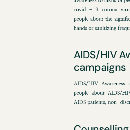
awareness to lakhs of p
covid -19 corona viru
people about the signif
hands or sanitizing frequ
AIDS/HIV A
campaigns
AIDS/HIV Awareness c
people about AIDS/HIV,
AIDS patients, non-discr
Counselling 