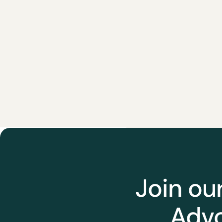
Join ou
Advo